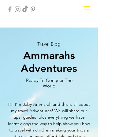
Travel Blog
Ammarahs
Adventures
Ready To Conquer The
World
Hi! I’m Baby Ammarah and this is all about
my travel Adventures! We will share our
tips, guides plus everything we have
learnt along the way to help show you how
to travel with children making your trips a
little easier, more affordable and stress