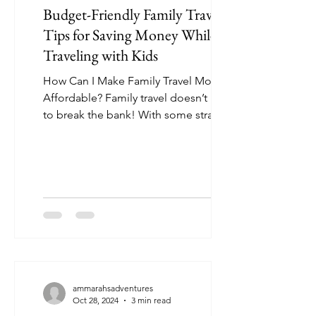
Budget-Friendly Family Travel:
Tips for Saving Money While
Traveling with Kids
How Can I Make Family Travel More
Affordable? Family travel doesn’t have
to break the bank! With some strategic
planning, you can create...
ammarahsadventures
Oct 28, 2024
3 min read