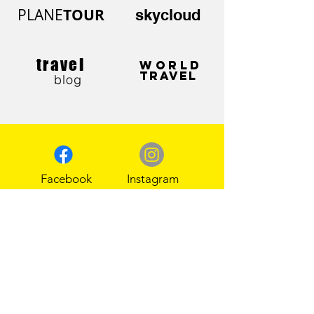
PLANE
TOUR
skycloud
travel
WORLD
TRAVEL
blog
Facebook
Instagram
Pinterest
Tik Tok