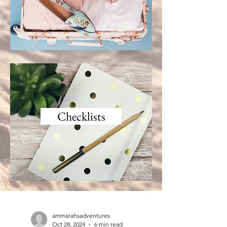
Checklists
ammarahsadventures
Oct 28, 2024
6 min read