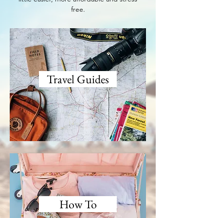
free.
Travel Guides
How To