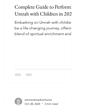
Complete Guide to Performing
Umrah with Children in 2024
Embarking on Umrah with children can
be a life-changing journey, offering a
blend of spiritual enrichment and
precious family memories....
ammarahsadventures
Oct 28, 2024
3 min read