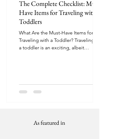
The Complete Checklist: Must-
Have Items for Traveling with
Toddlers
What Are the Must-Have Items for
Traveling with a Toddler? Traveling with
a toddler is an exciting, albeit
sometimes challenging,...
As featured in